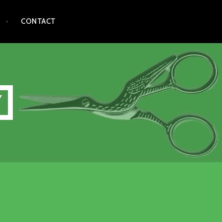
CONTACT
Y