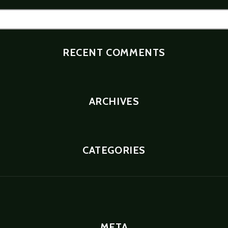
RECENT COMMENTS
ARCHIVES
CATEGORIES
META