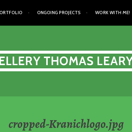
ORTFOLIO
ONGOING PROJECTS
WORK WITH ME!
ELLERY THOMAS LEAR
cropped-Kranichlogo.jpg