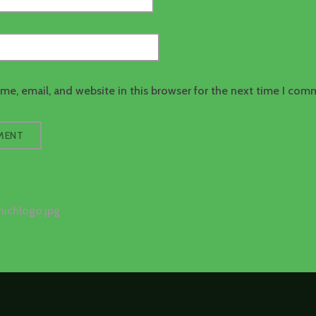
e, email, and website in this browser for the next time I com
nichlogo.jpg
tion