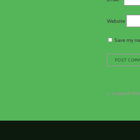
Website
Save my nam
Post
cropped-Kra
naviga