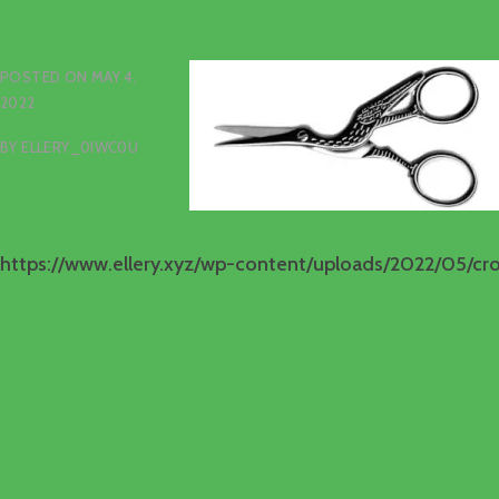
POSTED ON
MAY 4,
2022
BY
ELLERY_0IWC0U
https://www.ellery.xyz/wp-content/uploads/2022/05/cr