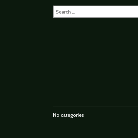
Search
for:
No categories