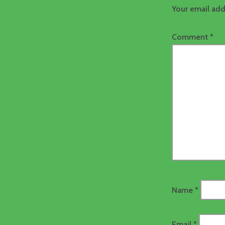
Your email add
Comment
*
Name
*
Email
*