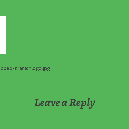
opped-Kranichlogo.jpg
Leave a Reply