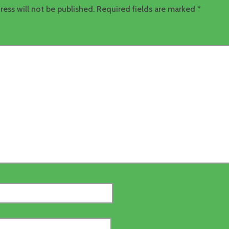
ress will not be published.
Required fields are marked
*