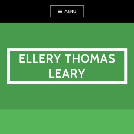
Skip
MENU
to
content
ELLERY THOMAS
LEARY