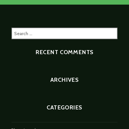
Search
for:
RECENT COMMENTS
ARCHIVES
CATEGORIES