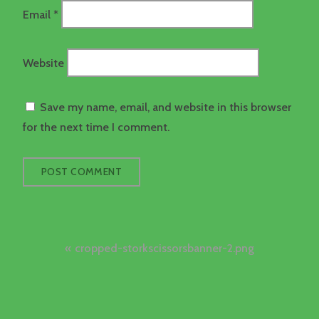
Email
*
Website
Save my name, email, and website in this browser
for the next time I comment.
Post
cropped-storkscissorsbanner-2.png
navigation