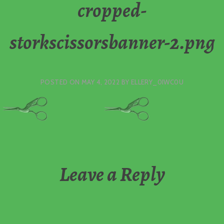
cropped-
storkscissorsbanner-2.png
POSTED ON
MAY 4, 2022
BY
ELLERY_0IWC0U
Leave a Reply