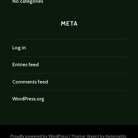
No categories
META
Log in
Entries feed
Comments feed
WordPress.org
Proudly powered by WordPress
|
Theme: Argent by
Automattic
.