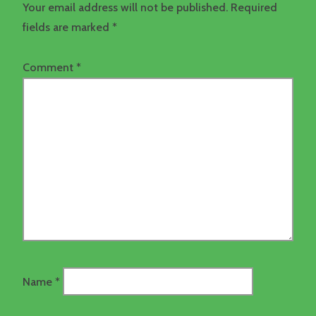
Your email address will not be published.
Required
fields are marked
*
Comment
*
Name
*